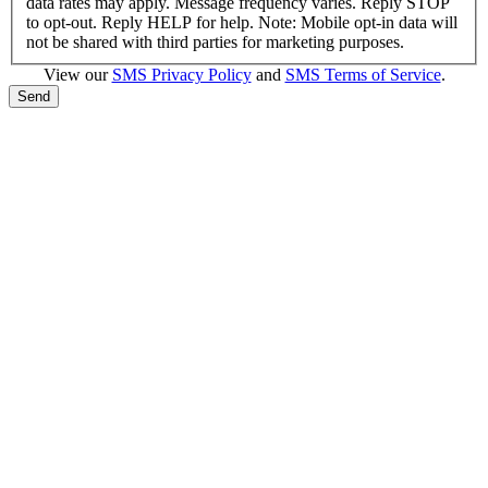
data rates may apply. Message frequency varies. Reply STOP
to opt-out. Reply HELP for help. Note: Mobile opt-in data will
not be shared with third parties for marketing purposes.
View our
SMS Privacy Policy
and
SMS Terms of Service
.