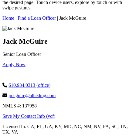
this
the desired page. Touch device users, explore by touch or with
site,
swipe gestures.
enter
a
Home
|
Find a Loan Officer
|
Jack McGuire
search
term
Jack McGuire
Senior Loan Officer
Apply Now
610.934.0313 (office)
jmcguire@alliedmg.com
NMLS #: 137958
Save My Contact Info (vcf)
Licensed In:
CA, FL, GA, KY, MD, NC, NM, NV, PA, SC, TN,
TX, VA