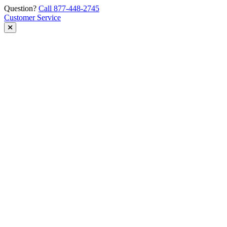
Skip
Question?
Call 877-448-2745
to
Customer Service
content