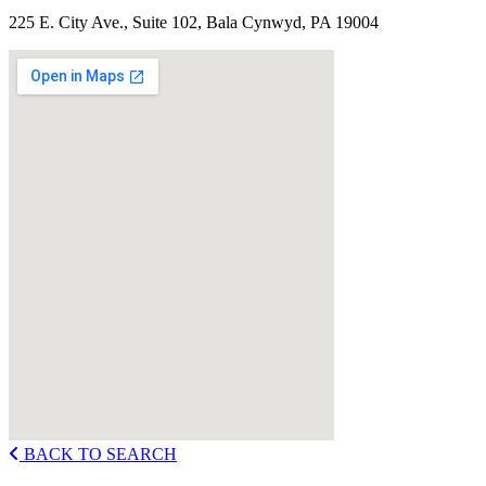
225 E. City Ave., Suite 102, Bala Cynwyd, PA 19004
BACK TO SEARCH