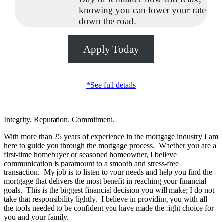
knowing you can lower your rate
down the road.
Apply Today
*See full details
Integrity. Reputation. Commitment.
With more than 25 years of experience in the mortgage industry I am
here to guide you through the mortgage process. Whether you are a
first-time homebuyer or seasoned homeowner, I believe
communication is paramount to a smooth and stress-free
transaction. My job is to listen to your needs and help you find the
mortgage that delivers the most benefit in reaching your financial
goals. This is the biggest financial decision you will make; I do not
take that responsibility lightly. I believe in providing you with all
the tools needed to be confident you have made the right choice for
you and your family.