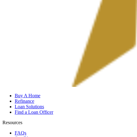
Buy A Home
Refinance
Loan Solutions
Find a Loan Officer
Resources
FAQs