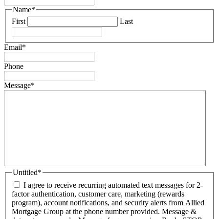
Name
*
First
Last
Email
*
Phone
Message
*
Untitled
*
I agree to receive recurring automated text messages for 2-
factor authentication, customer care, marketing (rewards
program), account notifications, and security alerts from Allied
Mortgage Group at the phone number provided. Message &