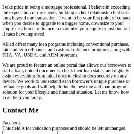
I take pride in being a mortgage professional. I believe in exceeding
the expectation of my clients, building a client relationship that lasts
long beyond one transaction. I want to be your first point of contact
when you decide to upgrade to a bigger home, downsize to your
empty nest home, refinance to maximize your equity or just find out
if rates have improved.
Allied offers many loan programs including conventional purchase,
rate and term refinance, and cash-out refinance programs along with
FHA, VA, USDA, and ARM programs.
We are proud to feature an online portal that allows our borrowers to
start a loan, upload documents, check their loan status, and digitally
e-sign everything from initial docs to closing docs securely on any
device. We work to understand each borrower’s unique purchase or
refinance goals and will help define the best rate and loan program
solution for your lifestyle and financial situation. Let me know how
I can help you today.
Contact Me
Facebook
This field is for validation purposes and should be left unchanged.