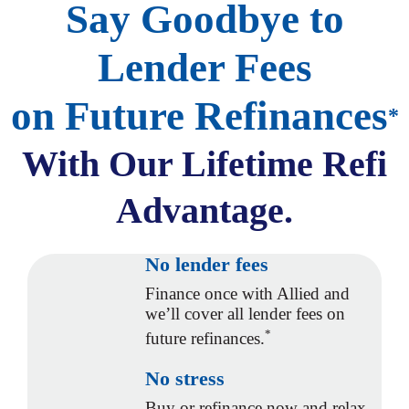
Say Goodbye to
Lender Fees
on Future Refinances
*
With Our
Lifetime Refi
Advantage.
No lender fees
Finance once with Allied and
we’ll cover all lender fees on
*
future refinances.
No stress
Buy or refinance now and relax,