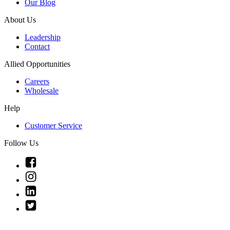
Our Blog
About Us
Leadership
Contact
Allied Opportunities
Careers
Wholesale
Help
Customer Service
Follow Us
Link
to
Link
Facebook
to
Link
Instagram
to
Link
Linkedin
to
Twitter