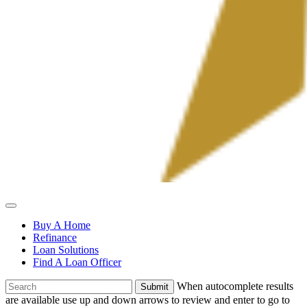
Allied
Mortgage
Buy A Home
Refinance
Loan Solutions
Find A Loan Officer
To
When autocomplete results
search
are available use up and down arrows to review and enter to go to