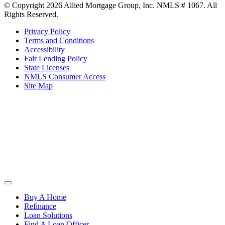
© Copyright 2026 Allied Mortgage Group, Inc. NMLS # 1067. All
Rights Reserved.
Privacy Policy
Terms and Conditions
Accessibility
Fair Lending Policy
State Licenses
NMLS Consumer Access
Site Map
Buy A Home
Refinance
Loan Solutions
Find A Loan Officer