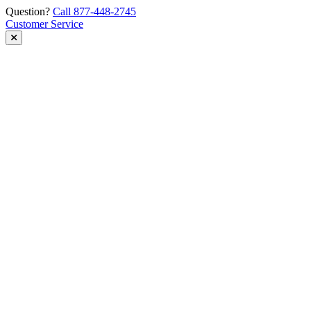
Skip
Question?
Call 877-448-2745
to
Customer Service
content