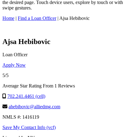
this
the desired page. Touch device users, explore by touch or with
site,
swipe gestures.
enter
a
Home
|
Find a Loan Officer
|
Ajsa Hebibovic
search
term
Ajsa Hebibovic
Loan Officer
Apply Now
5/5
Average Star Rating From 1 Reviews
702.241.4461 (cell)
ahebibovic@alliedmg.com
NMLS #: 1416119
Save My Contact Info (vcf)