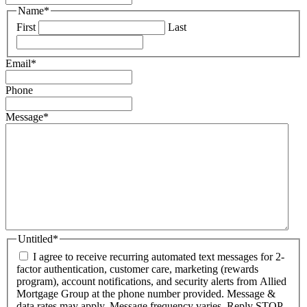
Name
*
First
Last
Email
*
Phone
Message
*
Untitled
*
I agree to receive recurring automated text messages for 2-
factor authentication, customer care, marketing (rewards
program), account notifications, and security alerts from Allied
Mortgage Group at the phone number provided. Message &
data rates may apply. Message frequency varies. Reply STOP