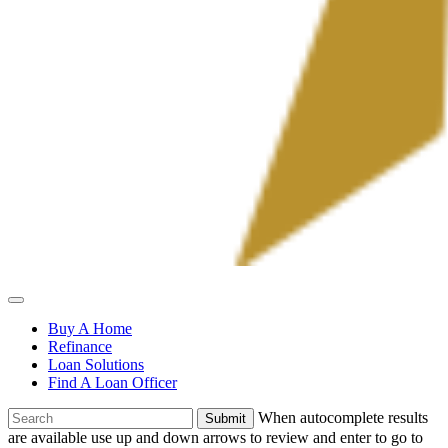
Allied
Mortgage
Buy A Home
Refinance
Loan Solutions
Find A Loan Officer
To
When autocomplete results
search
are available use up and down arrows to review and enter to go to