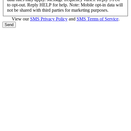
to opt-out. Reply HELP for help. Note: Mobile opt-in data will
not be shared with third parties for marketing purposes.
View our
SMS Privacy Policy
and
SMS Terms of Service
.