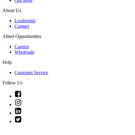
Our Blog
About Us
Leadership
Contact
Allied Opportunities
Careers
Wholesale
Help
Customer Service
Follow Us
Link
to
Link
Facebook
to
Link
Instagram
to
Link
Linkedin
to
Twitter