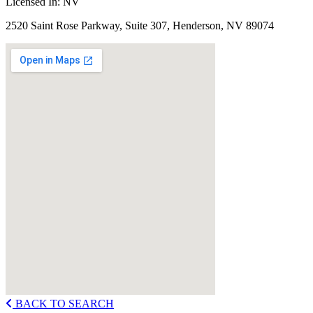
Licensed In:
NV
2520 Saint Rose Parkway, Suite 307, Henderson, NV 89074
BACK TO SEARCH