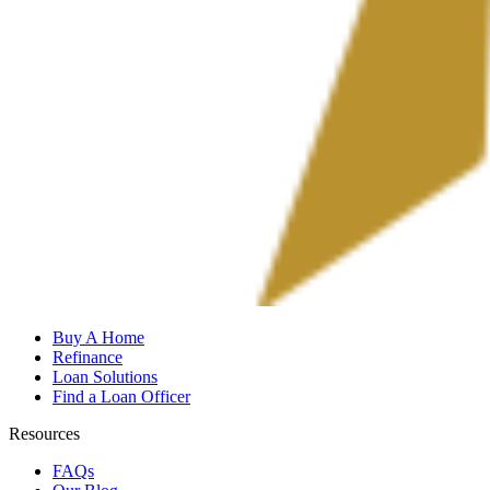
Buy A Home
Refinance
Loan Solutions
Find a Loan Officer
Resources
FAQs