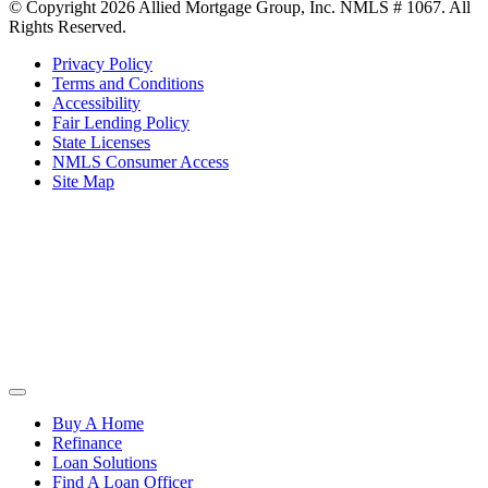
© Copyright 2026 Allied Mortgage Group, Inc. NMLS # 1067. All
Rights Reserved.
Privacy Policy
Terms and Conditions
Accessibility
Fair Lending Policy
State Licenses
NMLS Consumer Access
Site Map
Buy A Home
Refinance
Loan Solutions
Find A Loan Officer