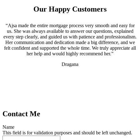
Our Happy Customers
“Ajsa made the entire mortgage process very smooth and easy for
us. She was always available to answer our questions, explained
every step clearly, and guided us with patience and professionalism.
Her communication and dedication made a big difference, and we
felt confident and supported the whole time. We truly appreciate all
her help and would highly recommend her.”
Dragana
Contact Me
Name
This field is for validation purposes and should be left unchanged.