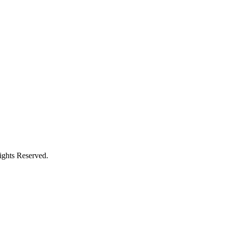
ghts Reserved.