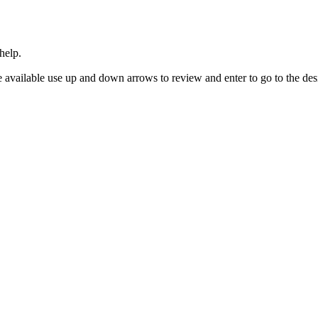
help.
 available use up and down arrows to review and enter to go to the des