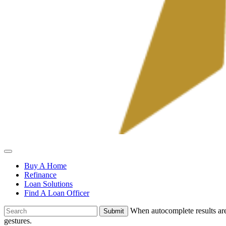
Allied
Mortgage
Buy A Home
Refinance
Loan Solutions
Find A Loan Officer
To
When autocomplete results are
search
gestures.