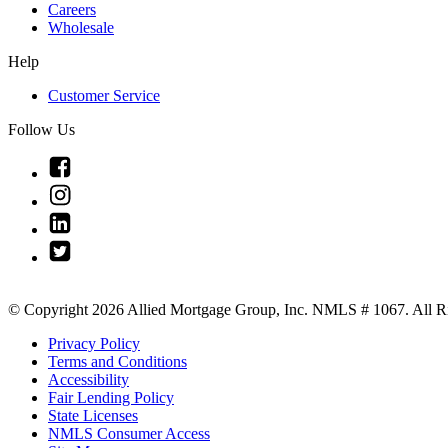
Careers
Wholesale
Help
Customer Service
Follow Us
Link
to
Link
Facebook
to
Link
Instagram
to
Link
Linkedin
to
Twitter
© Copyright 2026 Allied Mortgage Group, Inc. NMLS # 1067. All Ri
Privacy Policy
Terms and Conditions
Accessibility
Fair Lending Policy
State Licenses
NMLS Consumer Access