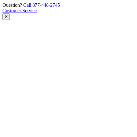
Skip
Question?
Call 877-448-2745
to
Customer Service
content