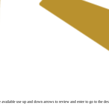
 available use up and down arrows to review and enter to go to the des