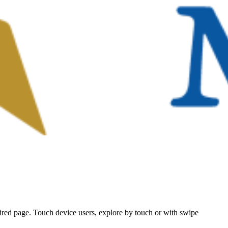
ired page. Touch device users, explore by touch or with swipe