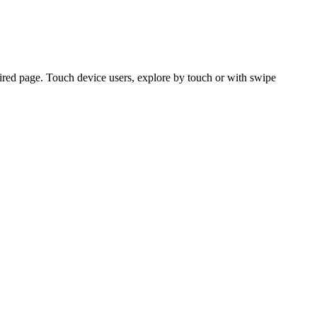
ired page. Touch device users, explore by touch or with swipe